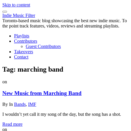
Skip to content
Indie Music Filter
Toronto-based music blog showcasing the best new indie music. To
the point track features, videos, reviews and streaming playlists.
Playlists
Contributors
Guest Contributors
Takeovers
Contact
Tag:
marching band
on
New Music from Marching Band
By
In
Bands
,
IMF
I wouldn’t yet call it my song of the day, but the song has a shot.
Read more
on