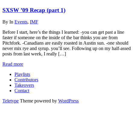
SXSW ’09 Recap (part 1)
By
In
Events
,
IMF
Before I start, here’s the things I learned: -you can get past a line
faster if someone on the inside of the bar thinks you are from
Pitchfork. -Canadians are easily roasted in Austin sun. -one should
never mix rye and syrup. you’ll see. Following up on my half-assed
posts from last week, I really […]
Read more
Playlists
Contributors
Takeovers
Contact
Teletype
Theme powered by
WordPress