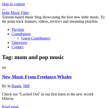
Skip to content
Indie Music Filter
Toronto-based music blog showcasing the best new indie music. To
the point track features, videos, reviews and streaming playlists.
Playlists
Contributors
Guest Contributors
Takeovers
Contact
Tag:
mom and pop music
on
New Music From Freelance Whales
By
In
Bands
,
IMF
Check out “Locked Out” in our first listen to the new record
Diluvia.
Read more