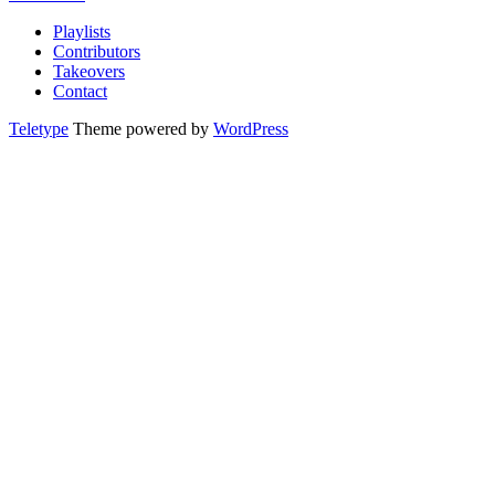
Playlists
Contributors
Takeovers
Contact
Teletype
Theme powered by
WordPress