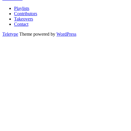
Playlists
Contributors
Takeovers
Contact
Teletype
Theme powered by
WordPress