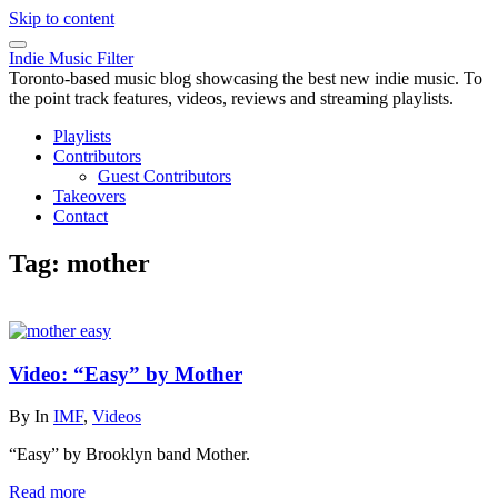
Skip to content
Indie Music Filter
Toronto-based music blog showcasing the best new indie music. To
the point track features, videos, reviews and streaming playlists.
Playlists
Contributors
Guest Contributors
Takeovers
Contact
Tag:
mother
Video: “Easy” by Mother
By
In
IMF
,
Videos
“Easy” by Brooklyn band Mother.
Read more