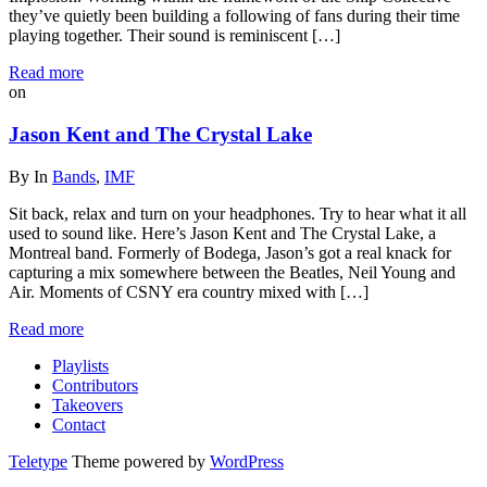
they’ve quietly been building a following of fans during their time
playing together. Their sound is reminiscent […]
Read more
on
Jason Kent and The Crystal Lake
By
In
Bands
,
IMF
Sit back, relax and turn on your headphones. Try to hear what it all
used to sound like. Here’s Jason Kent and The Crystal Lake, a
Montreal band. Formerly of Bodega, Jason’s got a real knack for
capturing a mix somewhere between the Beatles, Neil Young and
Air. Moments of CSNY era country mixed with […]
Read more
Playlists
Contributors
Takeovers
Contact
Teletype
Theme powered by
WordPress