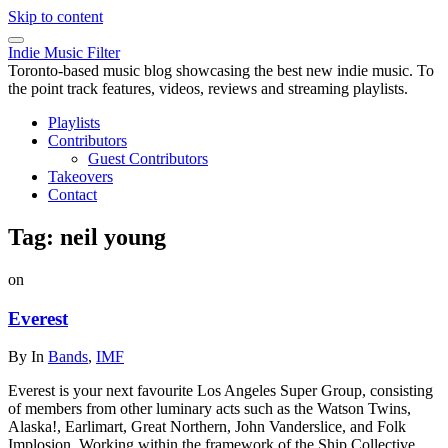
Skip to content
Indie Music Filter
Toronto-based music blog showcasing the best new indie music. To
the point track features, videos, reviews and streaming playlists.
Playlists
Contributors
Guest Contributors
Takeovers
Contact
Tag:
neil young
on
Everest
By
In
Bands
,
IMF
Everest is your next favourite Los Angeles Super Group, consisting
of members from other luminary acts such as the Watson Twins,
Alaska!, Earlimart, Great Northern, John Vanderslice, and Folk
Implosion. Working within the framework of the Ship Collective