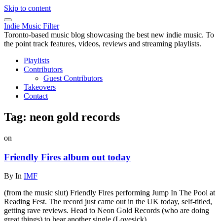
Skip to content
Indie Music Filter
Toronto-based music blog showcasing the best new indie music. To
the point track features, videos, reviews and streaming playlists.
Playlists
Contributors
Guest Contributors
Takeovers
Contact
Tag:
neon gold records
on
Friendly Fires album out today
By
In
IMF
(from the music slut) Friendly Fires performing Jump In The Pool at
Reading Fest. The record just came out in the UK today, self-titled,
getting rave reviews. Head to Neon Gold Records (who are doing
great things) to hear another single (Lovesick).