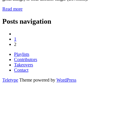
Read more
Posts navigation
1
2
Playlists
Contributors
Takeovers
Contact
Teletype
Theme powered by
WordPress