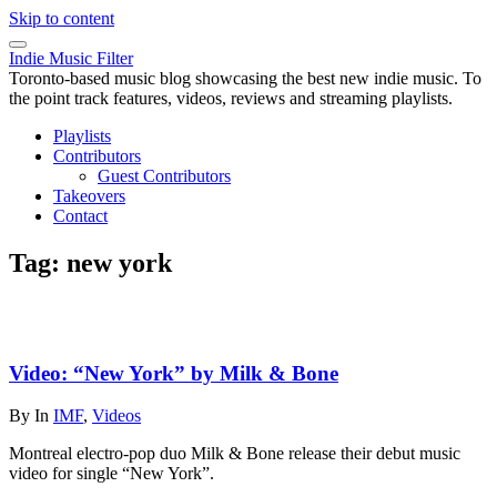
Skip to content
Indie Music Filter
Toronto-based music blog showcasing the best new indie music. To
the point track features, videos, reviews and streaming playlists.
Playlists
Contributors
Guest Contributors
Takeovers
Contact
Tag:
new york
Video: “New York” by Milk & Bone
By
In
IMF
,
Videos
Montreal electro-pop duo Milk & Bone release their debut music
video for single “New York”.