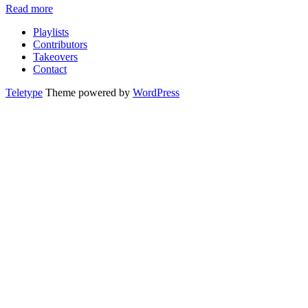
Read more
Playlists
Contributors
Takeovers
Contact
Teletype
Theme powered by
WordPress