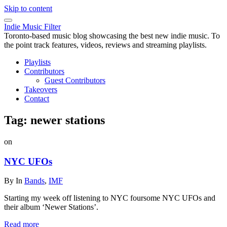
Skip to content
Indie Music Filter
Toronto-based music blog showcasing the best new indie music. To
the point track features, videos, reviews and streaming playlists.
Playlists
Contributors
Guest Contributors
Takeovers
Contact
Tag:
newer stations
on
NYC UFOs
By
In
Bands
,
IMF
Starting my week off listening to NYC foursome NYC UFOs and
their album ‘Newer Stations’.
Read more