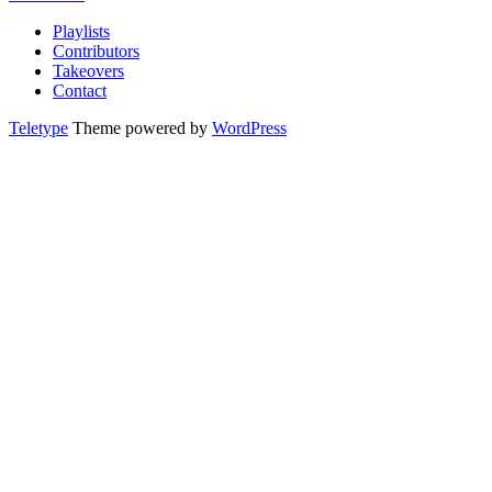
Playlists
Contributors
Takeovers
Contact
Teletype
Theme powered by
WordPress