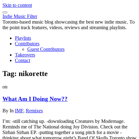
Skip to content
Indie Music Filter
Toronto-based music blog showcasing the best new indie music. To
the point track features, videos, reviews and streaming playlists.
Playlists
Contributors
Guest Contributors
Takeovers
Contact
Tag:
nikorette
on
What Am I Doing Now??
By
In
IMF
,
Remixes
I’m: -still catching up. -downloading Creatures by Modernage.
Reminds me of The National doing Joy Division. Check out the
Sirhan Sirhan EP. -putting together a song pitch for a movie -
thinking about what tomorrow night’s Band Of Skulls Toronto show