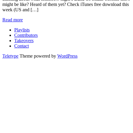
might be like? Heard of them yet? Check iTunes free download this
week (US and […]
Read more
Playlists
Contributors
Takeovers
Contact
Teletype
Theme powered by
WordPress