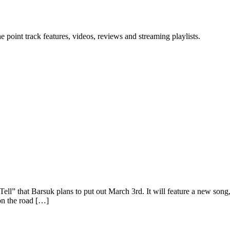
point track features, videos, reviews and streaming playlists.
ell” that Barsuk plans to put out March 3rd. It will feature a new so
on the road […]