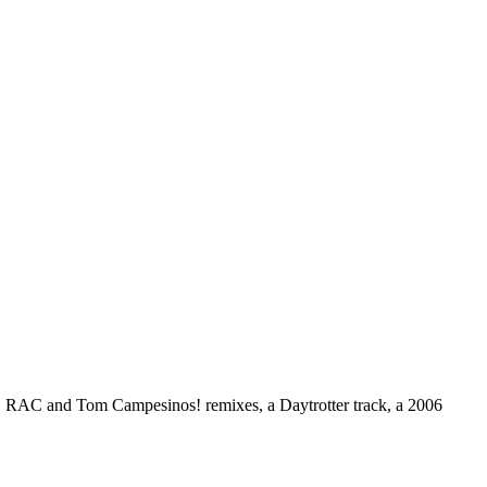
ng, RAC and Tom Campesinos! remixes, a Daytrotter track, a 2006