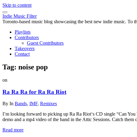
Skip to content
Indie Music Filter
Toronto-based music blog showcasing the best new indie music. To the 
Playlists
Contributors
Guest Contributors
Takeovers
Contact
Tag:
noise pop
on
Ra Ra Ra for Ra Ra Riot
By
In
Bands
,
IMF
,
Remixes
I’m looking forward to picking up Ra Ra Riot‘s CD single “Can You T
demo and a mp4 video of the band in the Attic Sessions. Catch them 
Read more