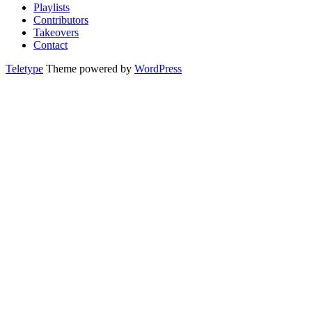
Playlists
Contributors
Takeovers
Contact
Teletype
Theme powered by
WordPress