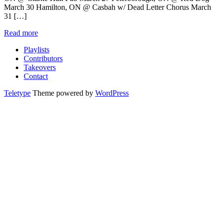
March 30 Hamilton, ON @ Casbah w/ Dead Letter Chorus March
31 […]
Read more
Playlists
Contributors
Takeovers
Contact
Teletype
Theme powered by
WordPress