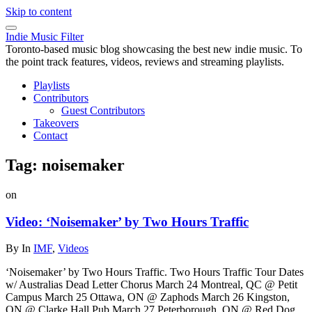
Skip to content
Indie Music Filter
Toronto-based music blog showcasing the best new indie music. To
the point track features, videos, reviews and streaming playlists.
Playlists
Contributors
Guest Contributors
Takeovers
Contact
Tag:
noisemaker
on
Video: ‘Noisemaker’ by Two Hours Traffic
By
In
IMF
,
Videos
‘Noisemaker’ by Two Hours Traffic. Two Hours Traffic Tour Dates
w/ Australias Dead Letter Chorus March 24 Montreal, QC @ Petit
Campus March 25 Ottawa, ON @ Zaphods March 26 Kingston,
ON @ Clarke Hall Pub March 27 Peterborough, ON @ Red Dog