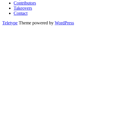
Contributors
Takeovers
Contact
Teletype
Theme powered by
WordPress