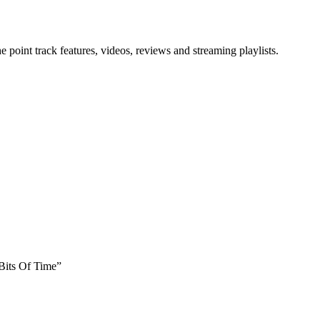
point track features, videos, reviews and streaming playlists.
 Bits Of Time”