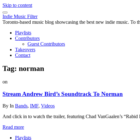
Skip to content
Indie Music Filter
Toronto-based music blog showcasing the best new indie music. To the 
Playlists
Contributors
Guest Contributors
Takeovers
Contact
Tag:
norman
on
Stream Andrew Bird’s Soundtrack To Norman
By
In
Bands
,
IMF
,
Videos
And click in to watch the trailer, featuring Chad VanGaalen’s “Rabid
Read more
Playlists