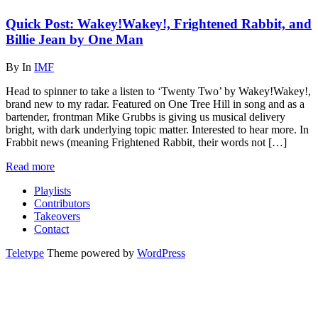
Quick Post: Wakey!Wakey!, Frightened Rabbit, and
Billie Jean by One Man
By
In
IMF
Head to spinner to take a listen to ‘Twenty Two’ by Wakey!Wakey!,
brand new to my radar. Featured on One Tree Hill in song and as a
bartender, frontman Mike Grubbs is giving us musical delivery
bright, with dark underlying topic matter. Interested to hear more. In
Frabbit news (meaning Frightened Rabbit, their words not […]
Read more
Playlists
Contributors
Takeovers
Contact
Teletype
Theme powered by
WordPress