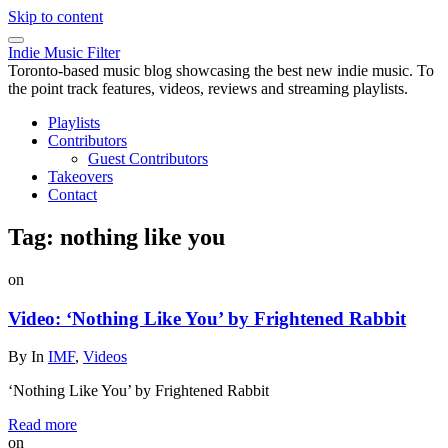
Skip to content
Indie Music Filter
Toronto-based music blog showcasing the best new indie music. To
the point track features, videos, reviews and streaming playlists.
Playlists
Contributors
Guest Contributors
Takeovers
Contact
Tag:
nothing like you
on
Video: ‘Nothing Like You’ by Frightened Rabbit
By
In
IMF
,
Videos
‘Nothing Like You’ by Frightened Rabbit
Read more
on