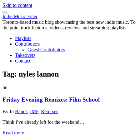
Skip to content
Indie Music Filter
Toronto-based music blog showcasing the best new indie music. To
the point track features, videos, reviews and streaming playlists.
Playlists
Contributors
Guest Contributors
Takeovers
Contact
Tag:
nyles lannon
on
Friday Evening Remixes: Film School
By
In
Bands
,
IMF
,
Remixes
Think i’ve already left for the weekend….
Read more