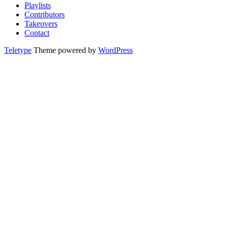
Playlists
Contributors
Takeovers
Contact
Teletype
Theme powered by
WordPress