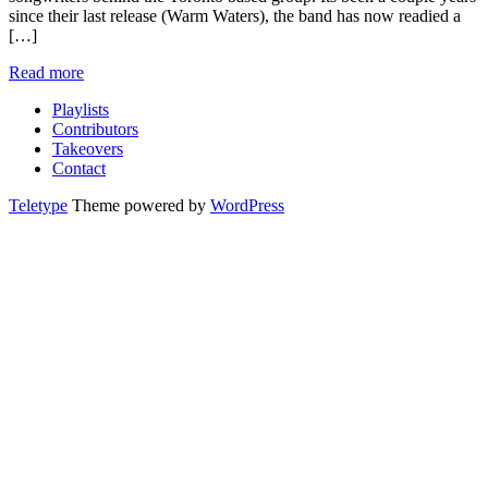
since their last release (Warm Waters), the band has now readied a
[…]
Read more
Playlists
Contributors
Takeovers
Contact
Teletype
Theme powered by
WordPress