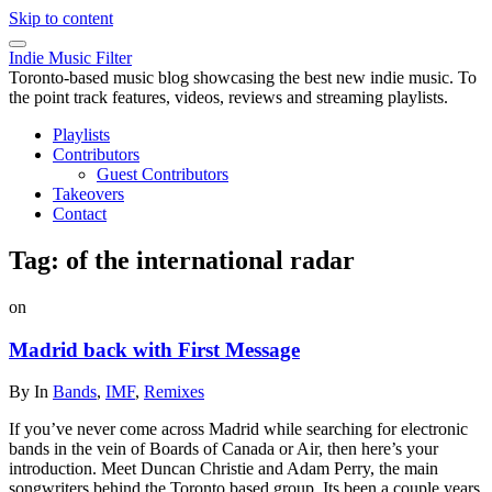
Skip to content
Indie Music Filter
Toronto-based music blog showcasing the best new indie music. To
the point track features, videos, reviews and streaming playlists.
Playlists
Contributors
Guest Contributors
Takeovers
Contact
Tag:
of the international radar
on
Madrid back with First Message
By
In
Bands
,
IMF
,
Remixes
If you’ve never come across Madrid while searching for electronic
bands in the vein of Boards of Canada or Air, then here’s your
introduction. Meet Duncan Christie and Adam Perry, the main
songwriters behind the Toronto based group. Its been a couple years