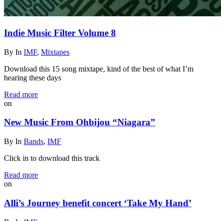
Indie Music Filter Volume 8
By
In
IMF
,
Mixtapes
Download this 15 song mixtape, kind of the best of what I’m
hearing these days
Read more
on
New Music From Ohbijou “Niagara”
By
In
Bands
,
IMF
Click in to download this track
Read more
on
Alli’s Journey benefit concert ‘Take My Hand’