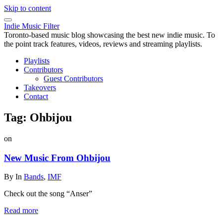
Skip to content
Indie Music Filter
Toronto-based music blog showcasing the best new indie music. To
the point track features, videos, reviews and streaming playlists.
Playlists
Contributors
Guest Contributors
Takeovers
Contact
Tag:
Ohbijou
on
New Music From Ohbijou
By
In
Bands
,
IMF
Check out the song “Anser”
Read more