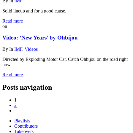
By
In
IMF
Solid lineup and for a good cause.
Read more
on
Video: ‘New Years’ by Ohbijou
By
In
IMF
,
Videos
Directed by Exploding Motor Car. Catch Ohbijou on the road right
now.
Read more
Posts navigation
1
2
Playlists
Contributors
Takeovers