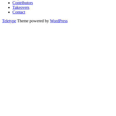
Contributors
Takeovers
Contact
Teletype
Theme powered by
WordPress