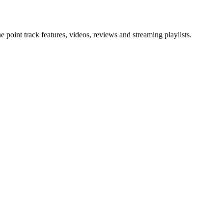
point track features, videos, reviews and streaming playlists.