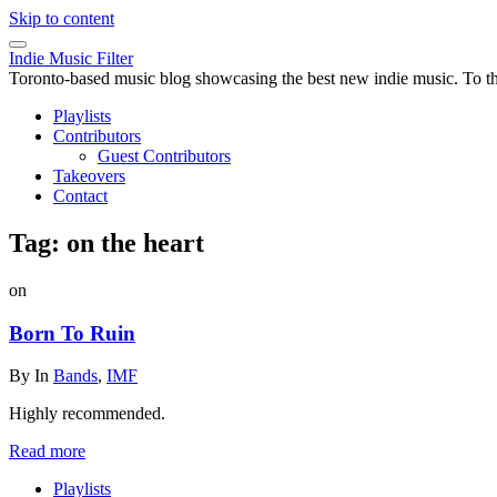
Skip to content
Indie Music Filter
Toronto-based music blog showcasing the best new indie music. To the 
Playlists
Contributors
Guest Contributors
Takeovers
Contact
Tag:
on the heart
on
Born To Ruin
By
In
Bands
,
IMF
Highly recommended.
Read more
Playlists