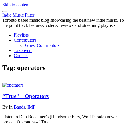
Skip to content
Indie Music Filter
Toronto-based music blog showcasing the best new indie music. To
the point track features, videos, reviews and streaming playlists.
Playlists
Contributors
Guest Contributors
Takeovers
Contact
Tag:
operators
“True” – Operators
By
In
Bands
,
IMF
Listen to Dan Boeckner’s (Handsome Furs, Wolf Parade) newest
project, Operators – “True”.