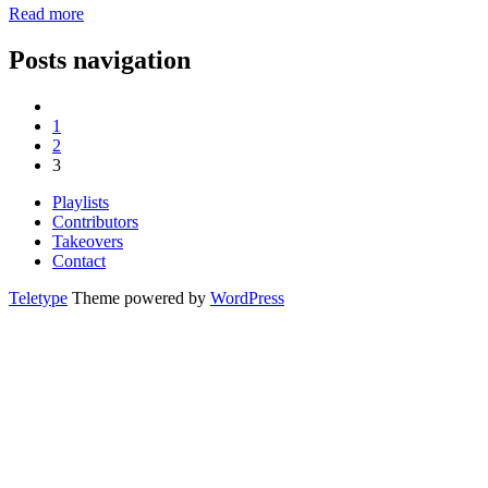
Read more
Posts navigation
1
2
3
Playlists
Contributors
Takeovers
Contact
Teletype
Theme powered by
WordPress