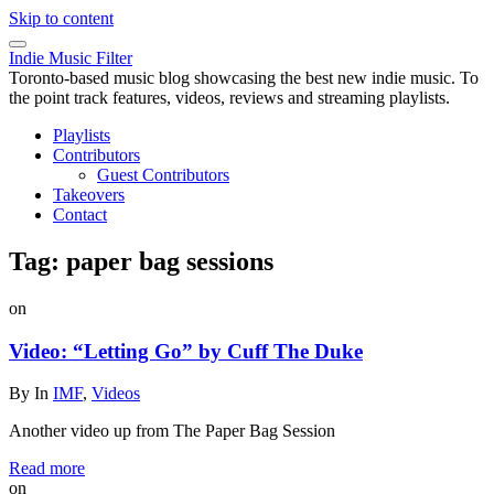
Skip to content
Indie Music Filter
Toronto-based music blog showcasing the best new indie music. To
the point track features, videos, reviews and streaming playlists.
Playlists
Contributors
Guest Contributors
Takeovers
Contact
Tag:
paper bag sessions
on
Video: “Letting Go” by Cuff The Duke
By
In
IMF
,
Videos
Another video up from The Paper Bag Session
Read more
on