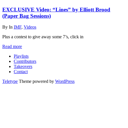
EXCLUSIVE Video: “Lines” by Elliott Brood
(Paper Bag Sessions)
By
In
IMF
,
Videos
Plus a contest to give away some 7’s, click in
Read more
Playlists
Contributors
Takeovers
Contact
Teletype
Theme powered by
WordPress