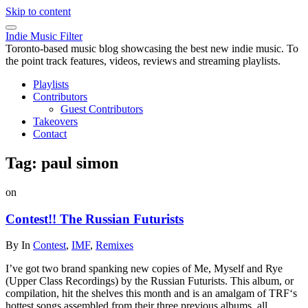
Skip to content
Indie Music Filter
Toronto-based music blog showcasing the best new indie music. To
the point track features, videos, reviews and streaming playlists.
Playlists
Contributors
Guest Contributors
Takeovers
Contact
Tag:
paul simon
on
Contest!! The Russian Futurists
By
In
Contest
,
IMF
,
Remixes
I’ve got two brand spanking new copies of Me, Myself and Rye
(Upper Class Recordings) by the Russian Futurists. This album, or
compilation, hit the shelves this month and is an amalgam of TRF‘s
hottest songs assembled from their three previous albums, all