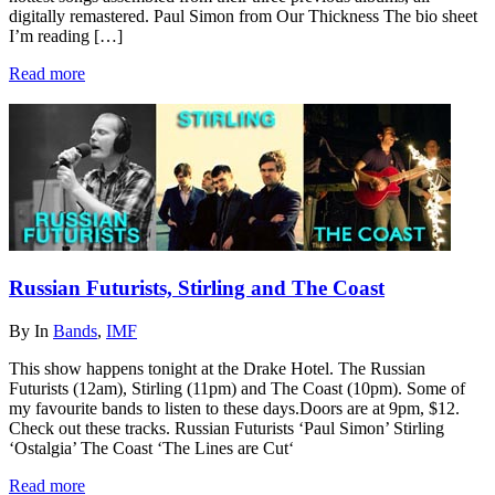
digitally remastered. Paul Simon from Our Thickness The bio sheet
I’m reading […]
Read more
Russian Futurists, Stirling and The Coast
By
In
Bands
,
IMF
This show happens tonight at the Drake Hotel. The Russian
Futurists (12am), Stirling (11pm) and The Coast (10pm). Some of
my favourite bands to listen to these days.Doors are at 9pm, $12.
Check out these tracks. Russian Futurists ‘Paul Simon’ Stirling
‘Ostalgia’ The Coast ‘The Lines are Cut‘
Read more