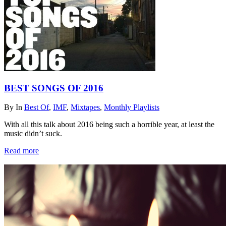
BEST SONGS OF 2016
By
In
Best Of
,
IMF
,
Mixtapes
,
Monthly Playlists
With all this talk about 2016 being such a horrible year, at least the
music didn’t suck.
Read more