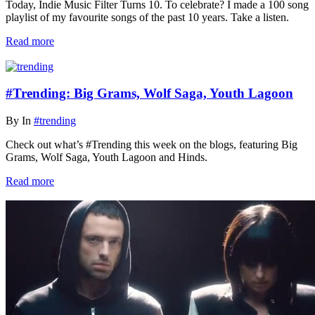
Today, Indie Music Filter Turns 10. To celebrate? I made a 100 song
playlist of my favourite songs of the past 10 years. Take a listen.
Read more
#Trending: Big Grams, Wolf Saga, Youth Lagoon
By
In
#trending
Check out what’s #Trending this week on the blogs, featuring Big
Grams, Wolf Saga, Youth Lagoon and Hinds.
Read more