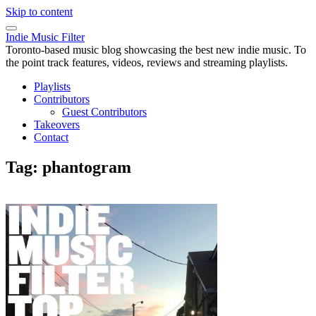
Skip to content
Indie Music Filter
Toronto-based music blog showcasing the best new indie music. To
the point track features, videos, reviews and streaming playlists.
Playlists
Contributors
Guest Contributors
Takeovers
Contact
Tag:
phantogram