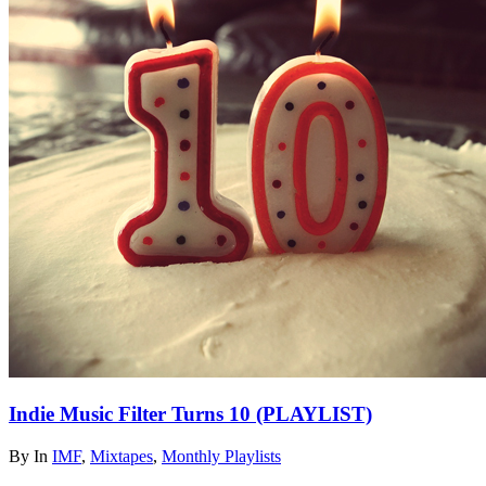
Indie Music Filter Turns 10 (PLAYLIST)
By
In
IMF
,
Mixtapes
,
Monthly Playlists