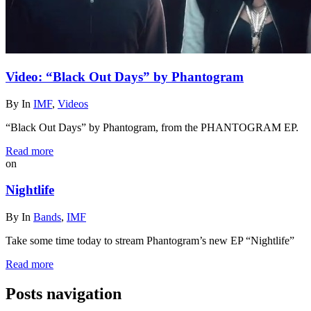
Video: “Black Out Days” by Phantogram
By
In
IMF
,
Videos
“Black Out Days” by Phantogram, from the PHANTOGRAM EP.
Read more
on
Nightlife
By
In
Bands
,
IMF
Take some time today to stream Phantogram’s new EP “Nightlife”
Read more
Posts navigation