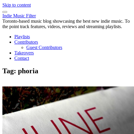
Skip to content
Indie Music Filter
Toronto-based music blog showcasing the best new indie music. To
the point track features, videos, reviews and streaming playlists.
Playlists
Contributors
Guest Contributors
Takeovers
Contact
Tag:
phoria