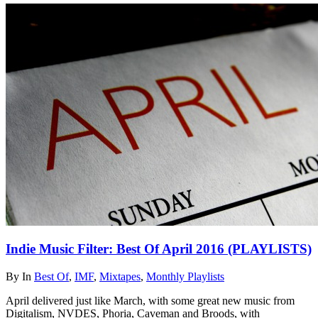
Indie Music Filter: Best Of April 2016 (PLAYLISTS)
By
In
Best Of
,
IMF
,
Mixtapes
,
Monthly Playlists
April delivered just like March, with some great new music from
Digitalism, NVDES, Phoria, Caveman and Broods, with