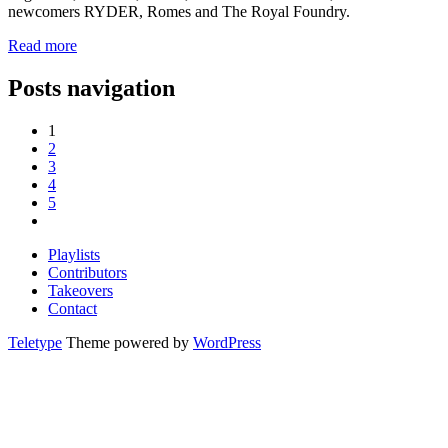
newcomers RYDER, Romes and The Royal Foundry.
Read more
Posts navigation
1
2
3
4
5
Playlists
Contributors
Takeovers
Contact
Teletype
Theme powered by
WordPress