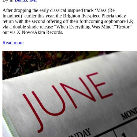
After dropping the early classical-inspired track ‘Mass (Re-
Imagined)’ earlier this year, the Brighton five-piece Phoria today
return with the second offering off their forthcoming sophomore LP,
via a double single release “When Everything Was Mine”/”Rrotor”
out via X Novo/Akira Records.
Read more