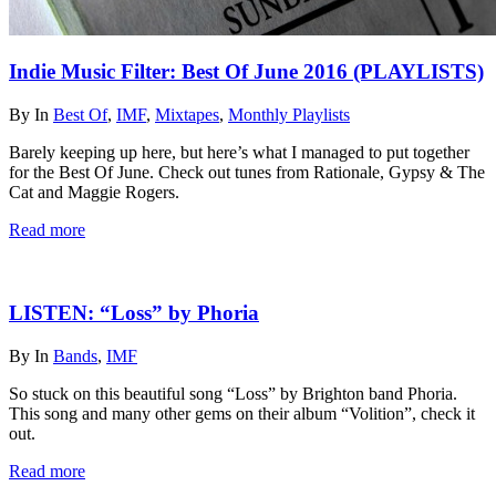
Indie Music Filter: Best Of June 2016 (PLAYLISTS)
By
In
Best Of
,
IMF
,
Mixtapes
,
Monthly Playlists
Barely keeping up here, but here’s what I managed to put together
for the Best Of June. Check out tunes from Rationale, Gypsy & The
Cat and Maggie Rogers.
Read more
LISTEN: “Loss” by Phoria
By
In
Bands
,
IMF
So stuck on this beautiful song “Loss” by Brighton band Phoria.
This song and many other gems on their album “Volition”, check it
out.
Read more