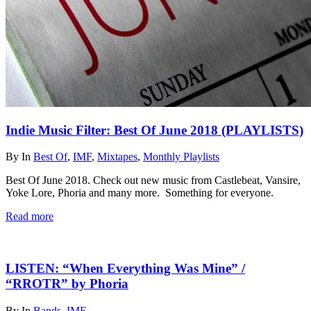
Indie Music Filter: Best Of June 2018 (PLAYLISTS)
By
In
Best Of
,
IMF
,
Mixtapes
,
Monthly Playlists
Best Of June 2018. Check out new music from Castlebeat, Vansire,
Yoke Lore, Phoria and many more. Something for everyone.
Read more
LISTEN: “When Everything Was Mine” /
“RROTR” by Phoria
By
In
Bands
,
IMF