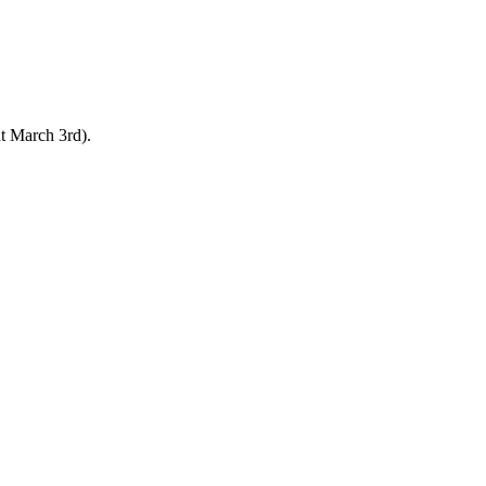
ut March 3rd).