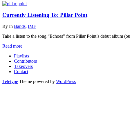
Currently Listening To: Pillar Point
By
In
Bands
,
IMF
Take a listen to the song “Echoes” from Pillar Point’s debut album (o
Read more
Playlists
Contributors
Takeovers
Contact
Teletype
Theme powered by
WordPress