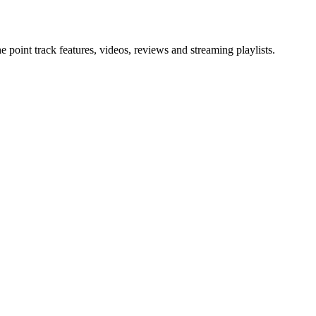
point track features, videos, reviews and streaming playlists.