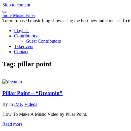
Skip to content
Indie Music Filter
Toronto-based music blog showcasing the best new indie music. To the 
Playlists
Contributors
Guest Contributors
Takeovers
Contact
Tag:
pillar point
Pillar Point – “Dreamin”
By
In
IMF
,
Videos
How To Make A Music Video by Pillar Point.
Read more