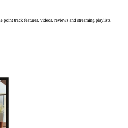
point track features, videos, reviews and streaming playlists.