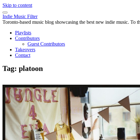
Skip to content
Indie Music Filter
Toronto-based music blog showcasing the best new indie music. To the 
Playlists
Contributors
Guest Contributors
Takeovers
Contact
Tag:
platoon