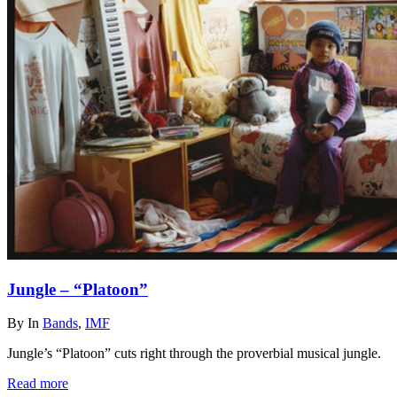
Jungle – “Platoon”
By
In
Bands
,
IMF
Jungle’s “Platoon” cuts right through the proverbial musical jungle.
Read more