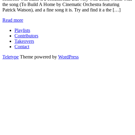
the song (To Build A Home by Cinematic Orchestra featuring
Patrick Watson), and a fine song it is. Try and find it a the […]
Read more
Playlists
Contributors
Takeovers
Contact
Teletype
Theme powered by
WordPress