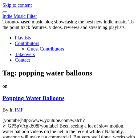
Skip to content
Indie Music Filter
Toronto-based music blog showcasing the best new indie music. To
the point track features, videos, reviews and streaming playlists.
Playlists
Contributors
Guest Contributors
Takeovers
Contact
Tag:
popping water balloons
on
Popping Water Balloons
By
In
IMF
[youtube]http://www.youtube.com/watch?
v=GP5pVAgk608[/youtube] Been seeing a lot of slow motion,
water balloon videos on the net in the recent while.? Naturally,
someone will make it a commercial. But very well done, works with