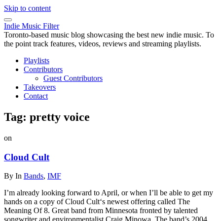
Skip to content
Indie Music Filter
Toronto-based music blog showcasing the best new indie music. To
the point track features, videos, reviews and streaming playlists.
Playlists
Contributors
Guest Contributors
Takeovers
Contact
Tag:
pretty voice
on
Cloud Cult
By
In
Bands
,
IMF
I’m already looking forward to April, or when I’ll be able to get my
hands on a copy of Cloud Cult‘s newest offering called The
Meaning Of 8. Great band from Minnesota fronted by talented
songwriter and environmentalist Craig Minowa. The band’s 2004