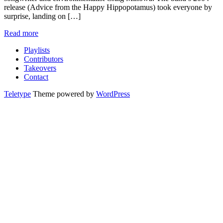
release (Advice from the Happy Hippopotamus) took everyone by
surprise, landing on […]
Read more
Playlists
Contributors
Takeovers
Contact
Teletype
Theme powered by
WordPress