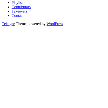
Playlists
Contributors
Takeovers
Contact
Teletype
Theme powered by
WordPress