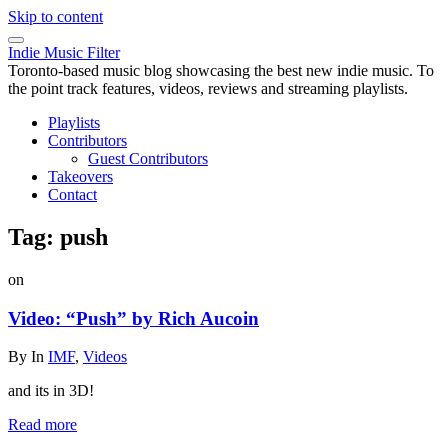
Skip to content
Indie Music Filter
Toronto-based music blog showcasing the best new indie music. To
the point track features, videos, reviews and streaming playlists.
Playlists
Contributors
Guest Contributors
Takeovers
Contact
Tag:
push
on
Video: “Push” by Rich Aucoin
By
In
IMF
,
Videos
and its in 3D!
Read more