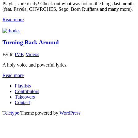
Playlists are ready! Check out what was hot on the blogs last month
(feat. Favela, CHVRCHES, Sego, Born Ruffians and many more).
Read more
Turning Back Around
By
In
IMF
,
Videos
A holy voice and powerful lyrics.
Read more
Playlists
Contributors
Takeovers
Contact
Teletype
Theme powered by
WordPress