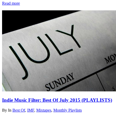
Read more
Indie Music Filter: Best Of July 2015 (PLAYLISTS)
By
In
Best Of
,
IMF
,
Mixtapes
,
Monthly Playlists