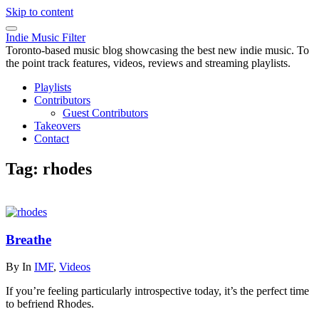
Skip to content
Indie Music Filter
Toronto-based music blog showcasing the best new indie music. To
the point track features, videos, reviews and streaming playlists.
Playlists
Contributors
Guest Contributors
Takeovers
Contact
Tag:
rhodes
Breathe
By
In
IMF
,
Videos
If you’re feeling particularly introspective today, it’s the perfect time
to befriend Rhodes.