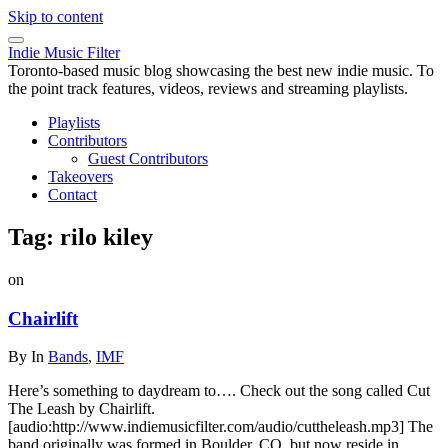
Skip to content
Indie Music Filter
Toronto-based music blog showcasing the best new indie music. To
the point track features, videos, reviews and streaming playlists.
Playlists
Contributors
Guest Contributors
Takeovers
Contact
Tag:
rilo kiley
on
Chairlift
By
In
Bands
,
IMF
Here’s something to daydream to…. Check out the song called Cut
The Leash by Chairlift.
[audio:http://www.indiemusicfilter.com/audio/cuttheleash.mp3] The
band originally was formed in Boulder, CO, but now reside in