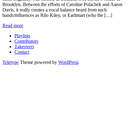
Brooklyn. Between the efforts of Caroline Polachek and Aaron
Davis, it really creates a vocal balance heard from such
bands/influences as Rilo Kiley, or Earlimart (who the […]
Read more
Playlists
Contributors
Takeovers
Contact
Teletype
Theme powered by
WordPress