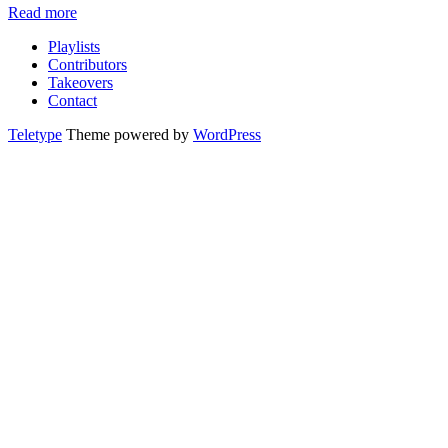
Read more
Playlists
Contributors
Takeovers
Contact
Teletype
Theme powered by
WordPress