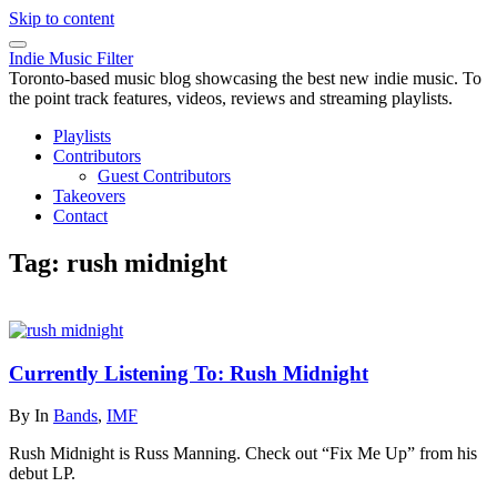
Skip to content
Indie Music Filter
Toronto-based music blog showcasing the best new indie music. To
the point track features, videos, reviews and streaming playlists.
Playlists
Contributors
Guest Contributors
Takeovers
Contact
Tag:
rush midnight
Currently Listening To: Rush Midnight
By
In
Bands
,
IMF
Rush Midnight is Russ Manning. Check out “Fix Me Up” from his
debut LP.