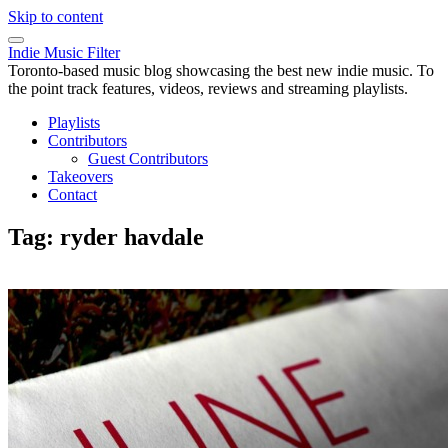
Skip to content
Indie Music Filter
Toronto-based music blog showcasing the best new indie music. To
the point track features, videos, reviews and streaming playlists.
Playlists
Contributors
Guest Contributors
Takeovers
Contact
Tag:
ryder havdale