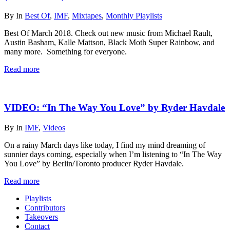
By
In
Best Of
,
IMF
,
Mixtapes
,
Monthly Playlists
Best Of March 2018. Check out new music from Michael Rault,
Austin Basham, Kalle Mattson, Black Moth Super Rainbow, and
many more. Something for everyone.
Read more
VIDEO: “In The Way You Love” by Ryder Havdale
By
In
IMF
,
Videos
On a rainy March days like today, I find my mind dreaming of
sunnier days coming, especially when I’m listening to “In The Way
You Love” by Berlin/Toronto producer Ryder Havdale.
Read more
Playlists
Contributors
Takeovers
Contact