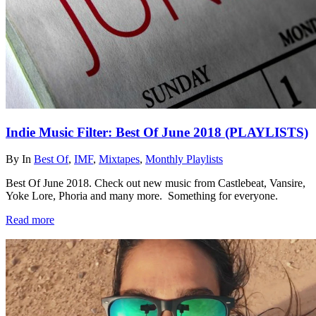
Indie Music Filter: Best Of June 2018 (PLAYLISTS)
By
In
Best Of
,
IMF
,
Mixtapes
,
Monthly Playlists
Best Of June 2018. Check out new music from Castlebeat, Vansire,
Yoke Lore, Phoria and many more. Something for everyone.
Read more