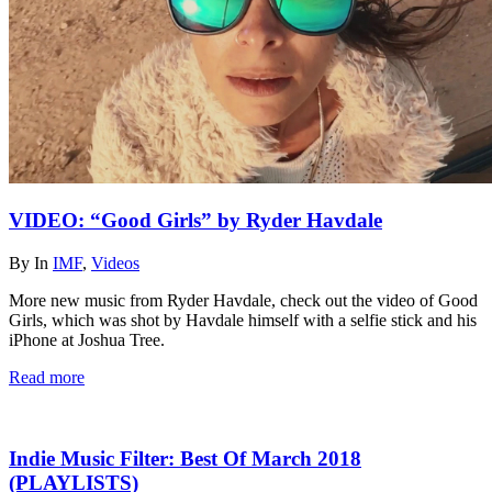
VIDEO: “Good Girls” by Ryder Havdale
By
In
IMF
,
Videos
More new music from Ryder Havdale, check out the video of Good
Girls, which was shot by Havdale himself with a selfie stick and his
iPhone at Joshua Tree.
Read more
Indie Music Filter: Best Of March 2018
(PLAYLISTS)