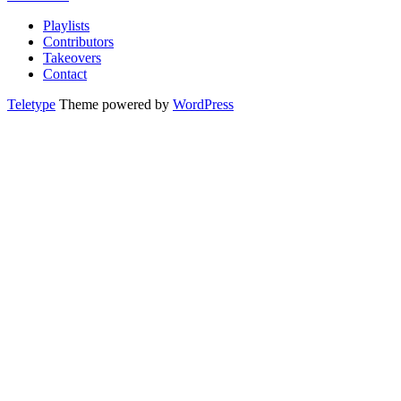
Playlists
Contributors
Takeovers
Contact
Teletype
Theme powered by
WordPress