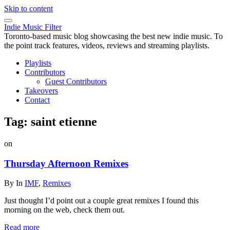
Skip to content
Indie Music Filter
Toronto-based music blog showcasing the best new indie music. To
the point track features, videos, reviews and streaming playlists.
Playlists
Contributors
Guest Contributors
Takeovers
Contact
Tag:
saint etienne
on
Thursday Afternoon Remixes
By
In
IMF
,
Remixes
Just thought I’d point out a couple great remixes I found this
morning on the web, check them out.
Read more