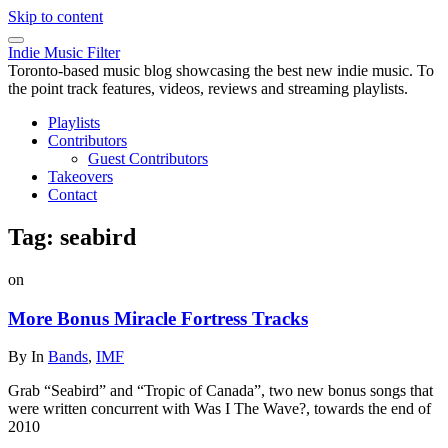
Skip to content
Indie Music Filter
Toronto-based music blog showcasing the best new indie music. To
the point track features, videos, reviews and streaming playlists.
Playlists
Contributors
Guest Contributors
Takeovers
Contact
Tag:
seabird
on
More Bonus Miracle Fortress Tracks
By
In
Bands
,
IMF
Grab “Seabird” and “Tropic of Canada”, two new bonus songs that
were written concurrent with Was I The Wave?, towards the end of
2010