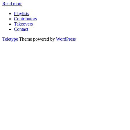
Read more
Playlists
Contributors
Takeovers
Contact
Teletype
Theme powered by
WordPress