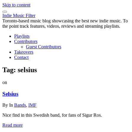
Skip to content
Indie Music Filter
Toronto-based music blog showcasing the best new indie music. To
the point track features, videos, reviews and streaming playlists.
Playlists
Contributors
Guest Contributors
Takeovers
Contact
Tag:
selsius
on
Selsius
By
In
Bands
,
IMF
Nice find in this Swedish band, for fans of Sigur Ros.
Read more