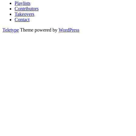
Playlists
Contributors
Takeovers
Contact
Teletype
Theme powered by
WordPress