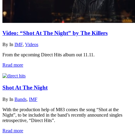
Video: “Shot At The Night” by The Killers
By
In
IMF
,
Videos
From the upcoming Direct Hits album out 11.11.
Read more
Shot At The Night
By
In
Bands
,
IMF
With the production help of M83 comes the song “Shot at the
Night”, to be included in the band’s recently announced singles
retrospective, “Direct Hits”.
Read more