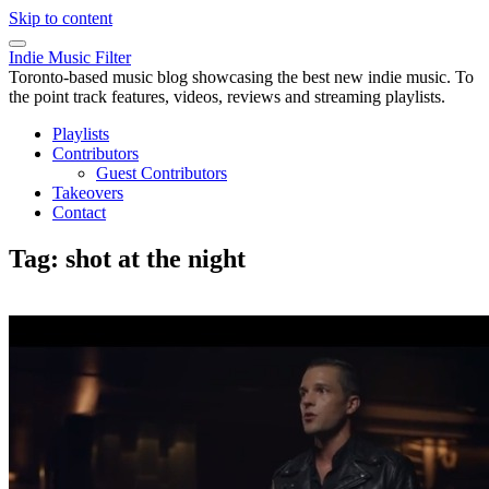
Skip to content
Indie Music Filter
Toronto-based music blog showcasing the best new indie music. To
the point track features, videos, reviews and streaming playlists.
Playlists
Contributors
Guest Contributors
Takeovers
Contact
Tag:
shot at the night