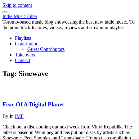
Skip to content
Indie Music Filter
Toronto-based music blog showcasing the best new indie music. To
the point track features, videos, reviews and streaming playlists.
Playlists
Contributors
Guest Contributors
Takeovers
Contact
Tag:
Sinewave
Fear Of A Digital Planet
By
In
IMF
Check out a disc coming out next week from Vinyl Republik. The
label is based in Winnipeg and has put out discs by artists such as
Sinewave, Pete Samples, and Lampshade. Up next, a compilation