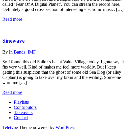
called ‘Fear Of A Digital Planet’. You can stream the record here.
Definitely a good cross-section of interesting electronic music. […]
Read more
Sinewave
By
In
Bands
,
IMF
So I found this old Sailor’s hat at Value Village today. I gotta say, it
fits very well. Kind of makes me feel more worldly. But I keep
getting this suspicion that the ghost of some old Sea Dog (or alley
Captain) is going to take over my brain and the writing. Someone
warn me […]
Read more
Playlists
Contributors
Takeovers
Contact
Teletype
Theme powered by
WordPress