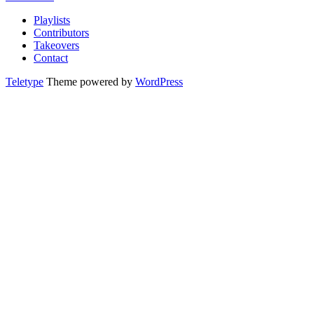
Playlists
Contributors
Takeovers
Contact
Teletype
Theme powered by
WordPress