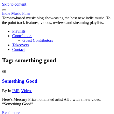
Skip to content
Indie Music Filter
Toronto-based music blog showcasing the best new indie music. To
the point track features, videos, reviews and streaming playlists.
Playlists
Contributors
Guest Contributors
Takeovers
Contact
Tag:
something good
on
Something Good
By
In
IMF
,
Videos
Here’s Mercury Prize nominated artist Alt-J with a new video,
“Something Good”.
Read more