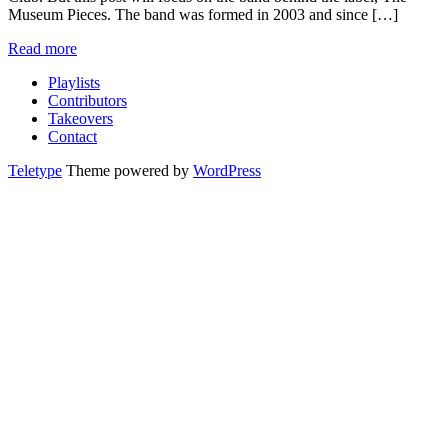
Museum Pieces. The band was formed in 2003 and since […]
Read more
Playlists
Contributors
Takeovers
Contact
Teletype
Theme powered by
WordPress