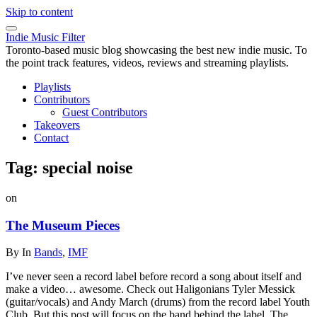
Skip to content
Indie Music Filter
Toronto-based music blog showcasing the best new indie music. To
the point track features, videos, reviews and streaming playlists.
Playlists
Contributors
Guest Contributors
Takeovers
Contact
Tag:
special noise
on
The Museum Pieces
By
In
Bands
,
IMF
I’ve never seen a record label before record a song about itself and
make a video… awesome. Check out Haligonians Tyler Messick
(guitar/vocals) and Andy March (drums) from the record label Youth
Club. But this post will focus on the band behind the label, The