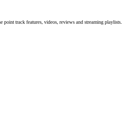
point track features, videos, reviews and streaming playlists.