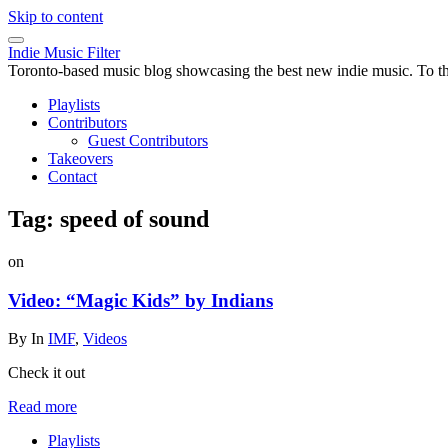
Skip to content
Indie Music Filter
Toronto-based music blog showcasing the best new indie music. To the 
Playlists
Contributors
Guest Contributors
Takeovers
Contact
Tag:
speed of sound
on
Video: “Magic Kids” by Indians
By
In
IMF
,
Videos
Check it out
Read more
Playlists