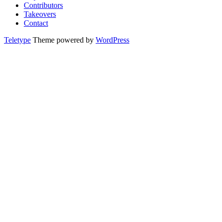
Contributors
Takeovers
Contact
Teletype
Theme powered by
WordPress