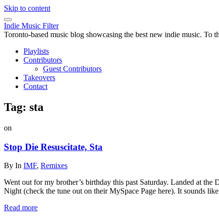
Skip to content
Indie Music Filter
Toronto-based music blog showcasing the best new indie music. To the 
Playlists
Contributors
Guest Contributors
Takeovers
Contact
Tag:
sta
on
Stop Die Resuscitate, Sta
By
In
IMF
,
Remixes
Went out for my brother’s birthday this past Saturday. Landed at the Dr
Night (check the tune out on their MySpace Page here). It sounds li
Read more