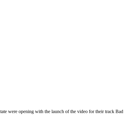
itate were opening with the launch of the video for their track Bad