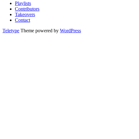
Playlists
Contributors
Takeovers
Contact
Teletype
Theme powered by
WordPress