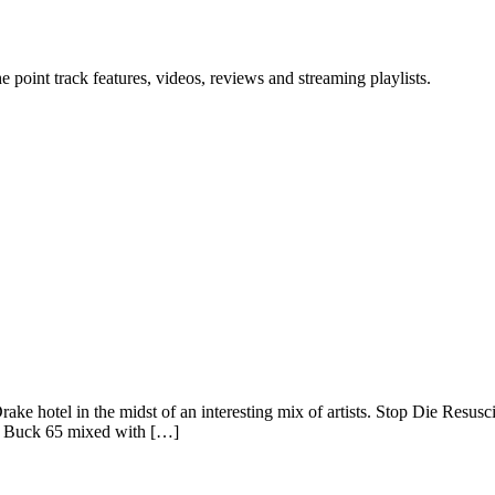
point track features, videos, reviews and streaming playlists.
ake hotel in the midst of an interesting mix of artists. Stop Die Resusc
ke Buck 65 mixed with […]