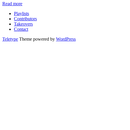
Read more
Playlists
Contributors
Takeovers
Contact
Teletype
Theme powered by
WordPress