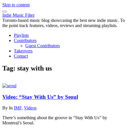
Skip to content
Indie Music Filter
Toronto-based music blog showcasing the best new indie music. To
the point track features, videos, reviews and streaming playlists.
Playlists
Contributors
Guest Contributors
Takeovers
Contact
Tag:
stay with us
Video: “Stay With Us” by Seoul
By
In
IMF
,
Videos
There’s something about the groove in “Stay With Us” by
Montreal’s Seoul.