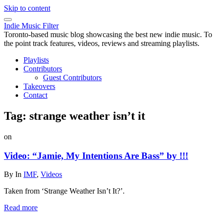
Skip to content
Indie Music Filter
Toronto-based music blog showcasing the best new indie music. To
the point track features, videos, reviews and streaming playlists.
Playlists
Contributors
Guest Contributors
Takeovers
Contact
Tag:
strange weather isn’t it
on
Video: “Jamie, My Intentions Are Bass” by !!!
By
In
IMF
,
Videos
Taken from ‘Strange Weather Isn’t It?’.
Read more