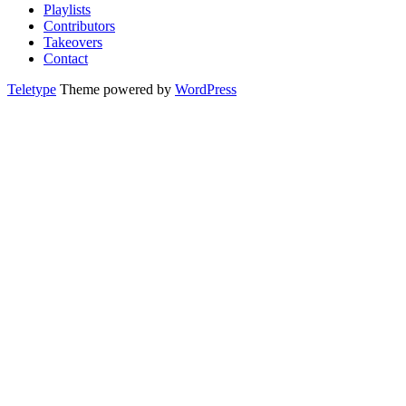
Playlists
Contributors
Takeovers
Contact
Teletype
Theme powered by
WordPress