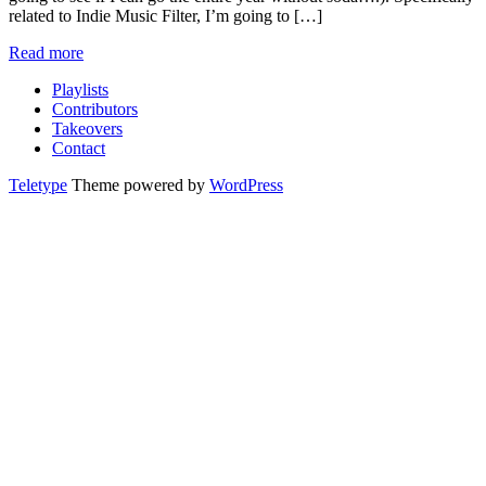
related to Indie Music Filter, I’m going to […]
Read more
Playlists
Contributors
Takeovers
Contact
Teletype
Theme powered by
WordPress