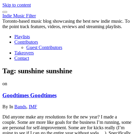
Skip to content
Indie Music Filter
Toronto-based music blog showcasing the best new indie music. To
the point track features, videos, reviews and streaming playlists.
Playlists
Contributors
Guest Contributors
Takeovers
Contact
Tag:
sunshine sunshine
on
Goodtimes Goodtimes
By
In
Bands
,
IMF
Did anyone make any resolutions for the new year? I made a
couple. Some are more like goals for the business I’m running, some
are personal for self-improvement. Some are for kicks really (I’m
going to see if I can go the entire year without soda….). Specifically