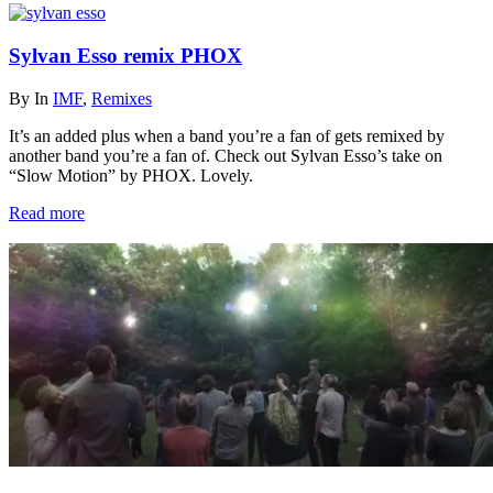
Sylvan Esso remix PHOX
By
In
IMF
,
Remixes
It’s an added plus when a band you’re a fan of gets remixed by
another band you’re a fan of. Check out Sylvan Esso’s take on
“Slow Motion” by PHOX. Lovely.
Read more