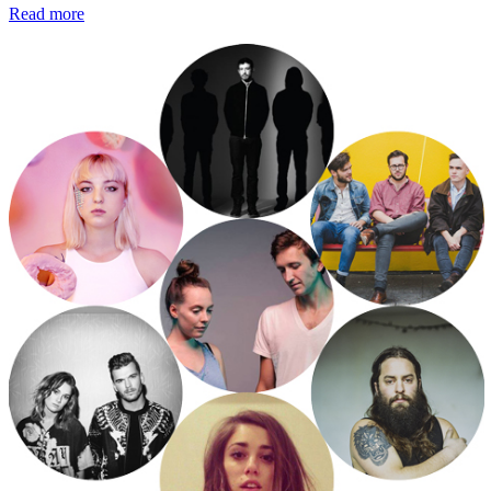
Read more