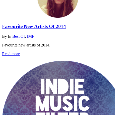
Favourite New Artists Of 2014
By
In
Best Of
,
IMF
Favourite new artists of 2014.
Read more