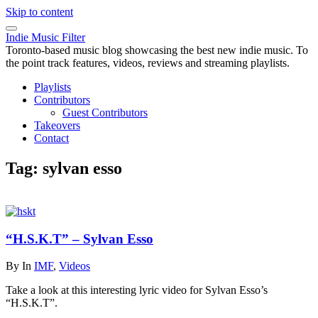
Skip to content
Indie Music Filter
Toronto-based music blog showcasing the best new indie music. To
the point track features, videos, reviews and streaming playlists.
Playlists
Contributors
Guest Contributors
Takeovers
Contact
Tag:
sylvan esso
“H.S.K.T” – Sylvan Esso
By
In
IMF
,
Videos
Take a look at this interesting lyric video for Sylvan Esso’s
“H.S.K.T”.