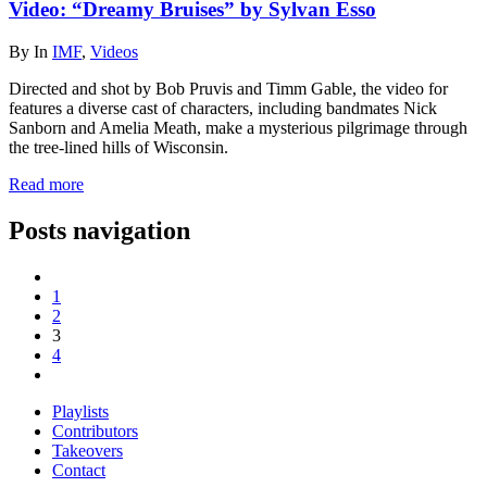
Video: “Dreamy Bruises” by Sylvan Esso
By
In
IMF
,
Videos
Directed and shot by Bob Pruvis and Timm Gable, the video for
features a diverse cast of characters, including bandmates Nick
Sanborn and Amelia Meath, make a mysterious pilgrimage through
the tree-lined hills of Wisconsin.
Read more
Posts navigation
1
2
3
4
Playlists
Contributors
Takeovers
Contact