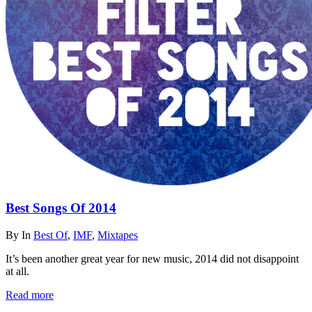
Best Songs Of 2014
By
In
Best Of
,
IMF
,
Mixtapes
It’s been another great year for new music, 2014 did not disappoint
at all.
Read more