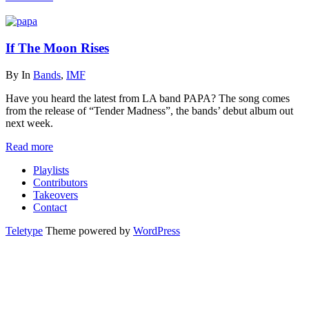
If The Moon Rises
By
In
Bands
,
IMF
Have you heard the latest from LA band PAPA? The song comes
from the release of “Tender Madness”, the bands’ debut album out
next week.
Read more
Playlists
Contributors
Takeovers
Contact
Teletype
Theme powered by
WordPress