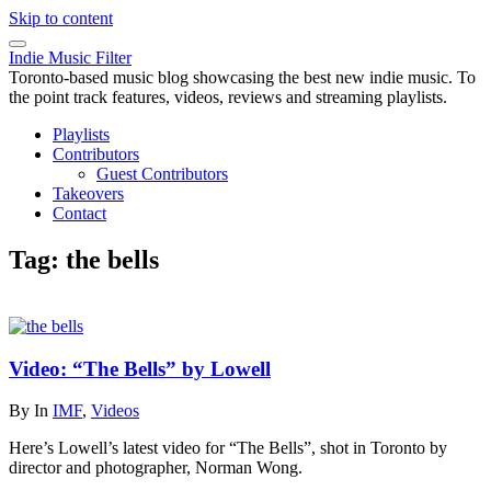
Skip to content
Indie Music Filter
Toronto-based music blog showcasing the best new indie music. To
the point track features, videos, reviews and streaming playlists.
Playlists
Contributors
Guest Contributors
Takeovers
Contact
Tag:
the bells
Video: “The Bells” by Lowell
By
In
IMF
,
Videos
Here’s Lowell’s latest video for “The Bells”, shot in Toronto by
director and photographer, Norman Wong.