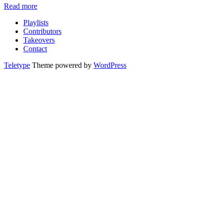
Read more
Playlists
Contributors
Takeovers
Contact
Teletype
Theme powered by
WordPress