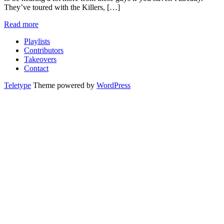
They’ve toured with the Killers, […]
Read more
Playlists
Contributors
Takeovers
Contact
Teletype
Theme powered by
WordPress