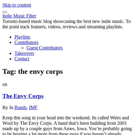
Skip to content
Indie Music Filter
Toronto-based music blog showcasing the best new indie music. To
the point track features, videos, reviews and streaming playlists.
Playlists
Contributors
Guest Contributors
Takeovers
Contact
Tag:
the envy corps
on
The Envy Corps
By
In
Bands
,
IMF
Keep this song in your head into the weekend. Its called Wires and
Wool by The Envy Corps. A band that’s been building from 2001
made up by a couple guys from Ames, Iowa. You’re probably going
to be hearing a lot more from these guys if you haven’t already.