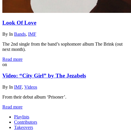
Look Of Love
By
In
Bands
,
IMF
The 2nd single from the band’s sophomore album The Brink (out
next month).
Read more
on
Video: “City Girl” by The Jezabels
By
In
IMF
,
Videos
From their debut album ‘Prisoner’.
Read more
Playlists
Contributors
Takeovers