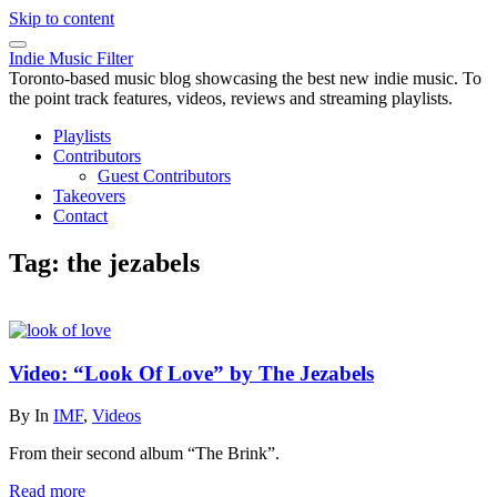
Skip to content
Indie Music Filter
Toronto-based music blog showcasing the best new indie music. To
the point track features, videos, reviews and streaming playlists.
Playlists
Contributors
Guest Contributors
Takeovers
Contact
Tag:
the jezabels
Video: “Look Of Love” by The Jezabels
By
In
IMF
,
Videos
From their second album “The Brink”.
Read more