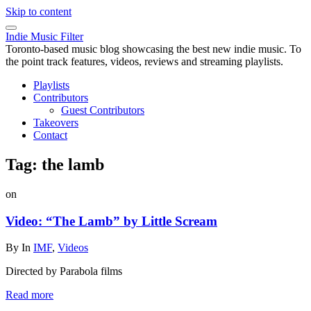
Skip to content
Indie Music Filter
Toronto-based music blog showcasing the best new indie music. To
the point track features, videos, reviews and streaming playlists.
Playlists
Contributors
Guest Contributors
Takeovers
Contact
Tag:
the lamb
on
Video: “The Lamb” by Little Scream
By
In
IMF
,
Videos
Directed by Parabola films
Read more