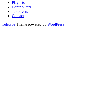
Playlists
Contributors
Takeovers
Contact
Teletype
Theme powered by
WordPress