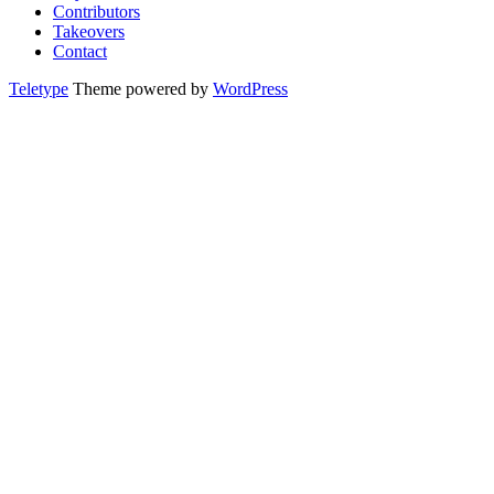
Contributors
Takeovers
Contact
Teletype
Theme powered by
WordPress