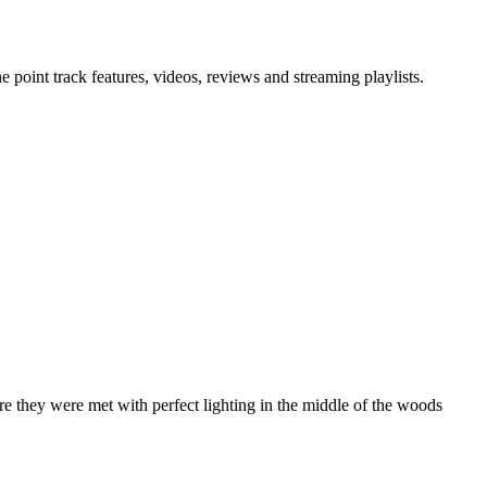
point track features, videos, reviews and streaming playlists.
re they were met with perfect lighting in the middle of the woods