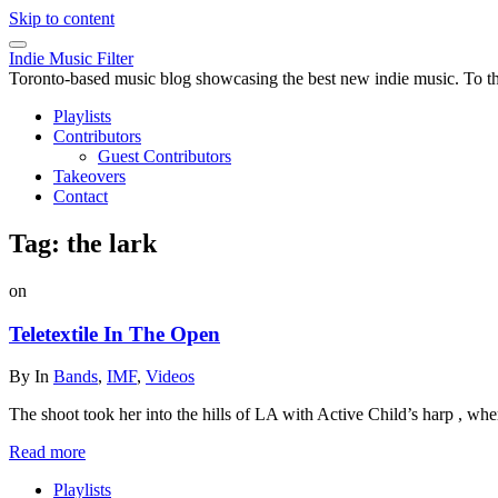
Skip to content
Indie Music Filter
Toronto-based music blog showcasing the best new indie music. To the 
Playlists
Contributors
Guest Contributors
Takeovers
Contact
Tag:
the lark
on
Teletextile In The Open
By
In
Bands
,
IMF
,
Videos
The shoot took her into the hills of LA with Active Child’s harp , whe
Read more
Playlists