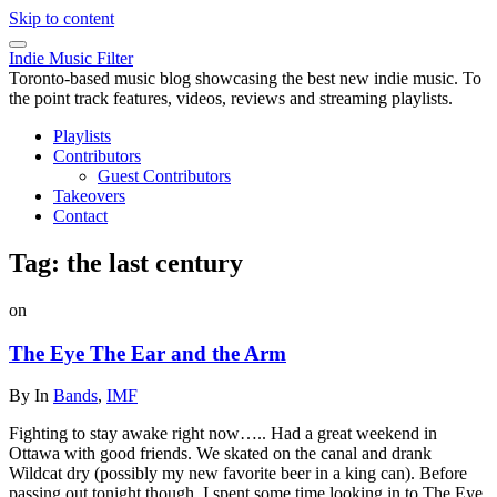
Skip to content
Indie Music Filter
Toronto-based music blog showcasing the best new indie music. To
the point track features, videos, reviews and streaming playlists.
Playlists
Contributors
Guest Contributors
Takeovers
Contact
Tag:
the last century
on
The Eye The Ear and the Arm
By
In
Bands
,
IMF
Fighting to stay awake right now….. Had a great weekend in
Ottawa with good friends. We skated on the canal and drank
Wildcat dry (possibly my new favorite beer in a king can). Before
passing out tonight though, I spent some time looking in to The Eye