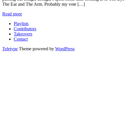
The Ear and The Arm. Probably my vote […]
Read more
Playlists
Contributors
Takeovers
Contact
Teletype
Theme powered by
WordPress